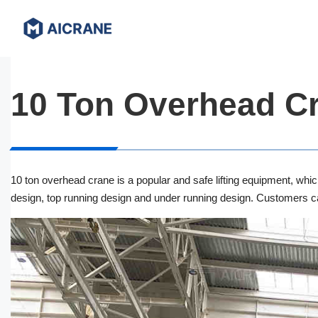
Skip
to
content
10 Ton Overhead C
10 ton overhead crane is a popular and safe lifting equipment, whic
design, top running design and under running design. Customers can
EOT Crane
Single Girder Overhead Crane
Double Girder Overhead Crane