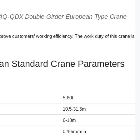
AQ-QDX Double Girder European Type Crane
mprove customers’ working efficiency. The work duty of this crane is
n Standard Crane Parameters
5-80t
10.5-31.5m
6-18m
0.4-5m/min