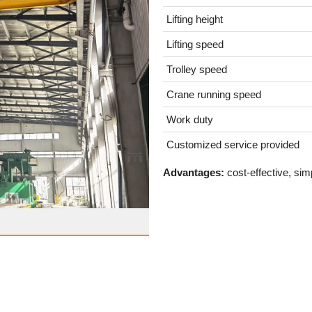
Lifting height
Lifting speed
Trolley speed
Crane running speed
Work duty
Customized service provided
Advantages:
cost-effective, sim