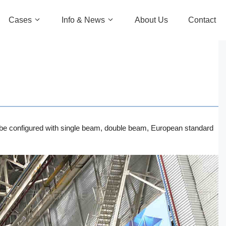
Cases
Info & News
About Us
Contact
can be configured with single beam, double beam, European standard
ch
nch
nch