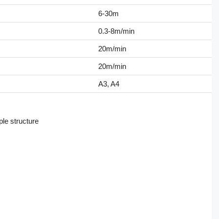
6-30m
0.3-8m/min
20m/min
20m/min
A3, A4
ple structure