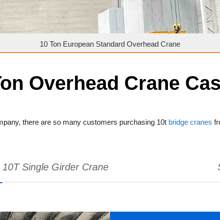
10 Ton European Standard Overhead Crane
Ton Overhead Crane Ca
company, there are so many customers purchasing 10t
bridge cranes
fr
10T Single Girder Crane