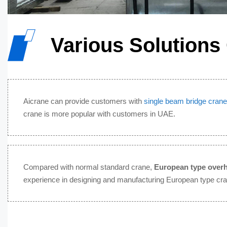
Various Solutions
Aicrane can provide customers with
single beam bridge crane
crane is more popular with customers in UAE.
Compared with normal standard crane,
European type over
experience in designing and manufacturing European type cr