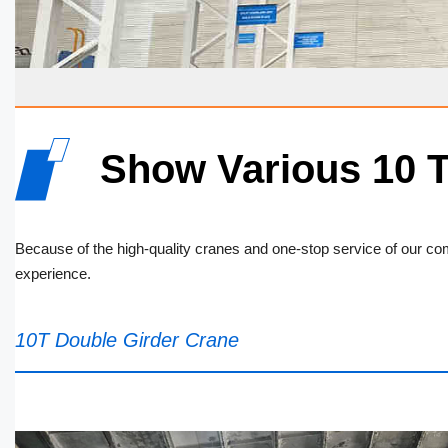
Show Various 10 
Because of the high-quality cranes and one-stop service of our 
experience.
10T Double Girder Crane