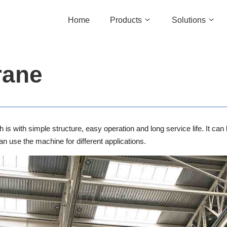
Home
Products
Solutions
rane
h is with simple structure, easy operation and long service life. It 
 use the machine for different applications.
Single Girder Gantry Crane
Marine Win
Double Girder Gantry Crane
Slipway Wi
Rubber Tyred Gantry Crane
Mooring Wi
Rail Mounted Gantry Crane