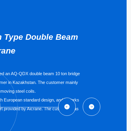
n Type Double Beam
rane
ded an AQ-QDX double beam 10 ton bridge
omer in Kazakhstan. The customer mainly
 moving steel coils.
th European standard design, and it works
cart provided by Aicrane. The customer has
 and videos for the positive feedback.