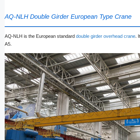
AQ-NLH Double Girder European Type Crane
AQ-NLH is the European standard
double girder overhead crane
. 
A5.