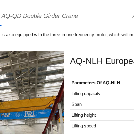
AQ-QD Double Girder Crane
It is also equipped with the three-in-one frequency motor, which will i
AQ-NLH Europea
Parameters Of AQ-NLH
Lifting capacity
Span
Lifting height
Lifting speed