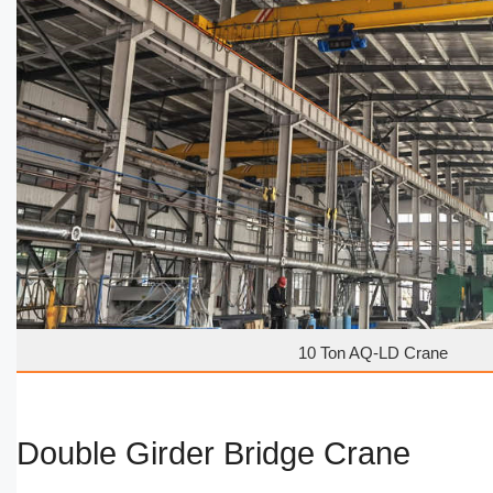
10 Ton AQ-LD Crane
Double Girder Bridge Crane