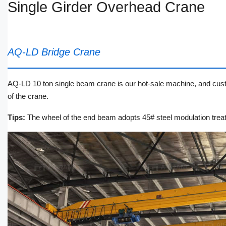
Single Girder Overhead Crane
AQ-LD Bridge Crane
AQ-LD 10 ton single beam crane is our hot-sale machine, and custom
of the crane.
Tips:
The wheel of the end beam adopts 45# steel modulation treat