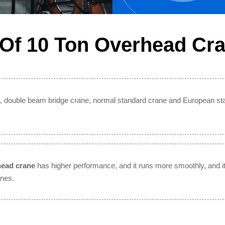
 Of 10 Ton Overhead Cr
, double beam bridge crane, normal standard crane and European st
head crane
has higher performance, and it runs more smoothly, and it 
anes.