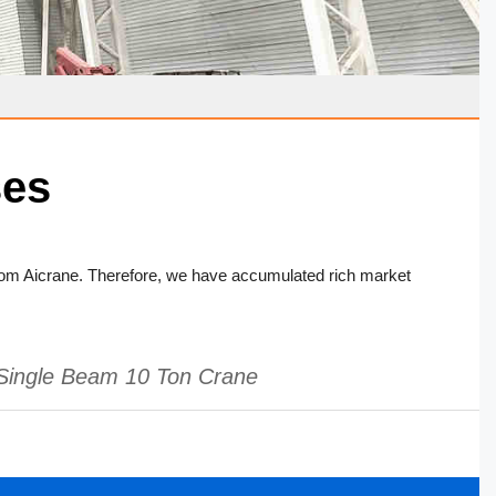
ses
om Aicrane. Therefore, we have accumulated rich market
Single Beam 10 Ton Crane