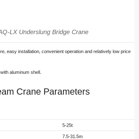
AQ-LX Underslung Bridge Crane
 easy installation, convenient operation and relatively low price
with aluminum shell.
eam Crane Parameters
5-25t
7.5-31.5m