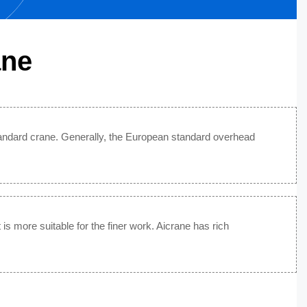
ane
andard crane. Generally, the European standard overhead
is more suitable for the finer work. Aicrane has rich