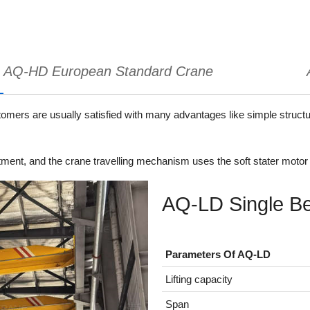
AQ-HD European Standard Crane
ers are usually satisfied with many advantages like simple structure,
ment, and the crane travelling mechanism uses the soft stater motor 
AQ-LD Single B
Parameters Of AQ-LD
Lifting capacity
Span