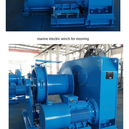
marine electric winch for mooring