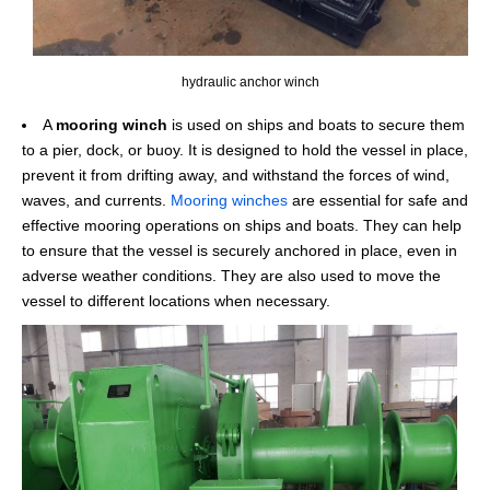
hydraulic anchor winch
A
mooring winch
is used on ships and boats to secure them
to a pier, dock, or buoy. It is designed to hold the vessel in place,
prevent it from drifting away, and withstand the forces of wind,
waves, and currents.
Mooring winches
are essential for safe and
effective mooring operations on ships and boats. They can help
to ensure that the vessel is securely anchored in place, even in
adverse weather conditions. They are also used to move the
vessel to different locations when necessary.