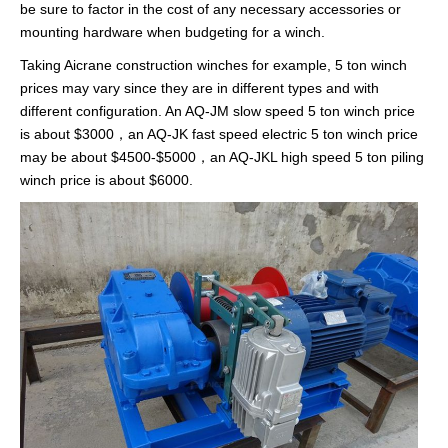
be sure to factor in the cost of any necessary accessories or
mounting hardware when budgeting for a winch.
Taking Aicrane construction winches for example, 5 ton winch
prices may vary since they are in different types and with
different configuration. An AQ-JM slow speed 5 ton winch price
is about $3000，an AQ-JK fast speed electric 5 ton winch price
may be about $4500-$5000，an AQ-JKL high speed 5 ton piling
winch price is about $6000.