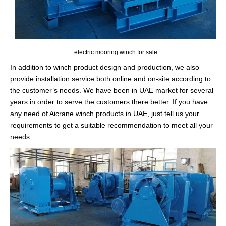
electric mooring winch for sale
In addition to winch product design and production, we also
provide installation service both online and on-site according to
the customer’s needs. We have been in UAE market for several
years in order to serve the customers there better. If you have
any need of Aicrane winch products in UAE, just tell us your
requirements to get a suitable recommendation to meet all your
needs.