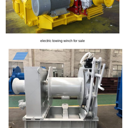
electric towing winch for sale