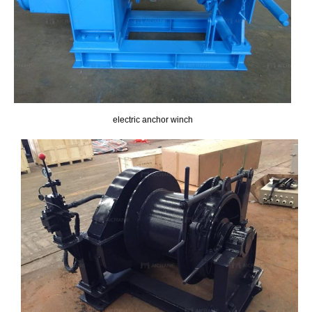
electric anchor winch