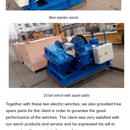
8ton electric winch
10 ton winch with spare parts
Together with these two electric winches, we also provided free
spare parts for the client in order to gurantee the good
performance of the winches. The client was very satisfied with
our winch products and service and he expressed his will to