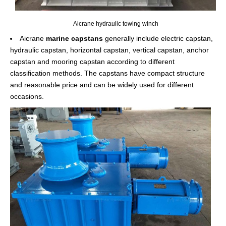
Aicrane hydraulic towing winch
Aicrane
marine capstans
generally include electric capstan,
hydraulic capstan, horizontal capstan, vertical capstan, anchor
capstan and mooring capstan according to different
classification methods. The capstans have compact structure
and reasonable price and can be widely used for different
occasions.