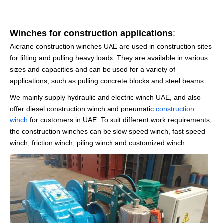
Winches for construction applications
:
Aicrane construction winches UAE are used in construction sites
for lifting and pulling heavy loads. They are available in various
sizes and capacities and can be used for a variety of
applications, such as pulling concrete blocks and steel beams.
We mainly supply hydraulic and electric winch UAE, and also
offer diesel construction winch and pneumatic
construction
winch
for customers in UAE. To suit different work requirements,
the construction winches can be slow speed winch, fast speed
winch, friction winch, piling winch and customized winch.