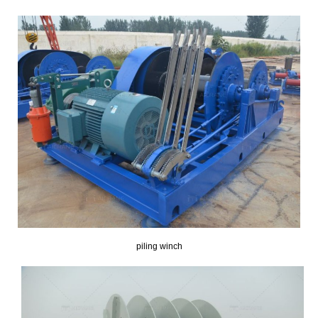
piling winch