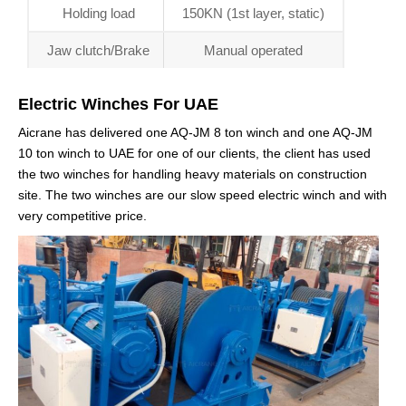
Holding load
150KN (1st layer, static)
Jaw clutch/Brake
Manual operated
Electric Winches For UAE
Aicrane has delivered one AQ-JM 8 ton winch and one AQ-JM
10 ton winch to UAE for one of our clients, the client has used
the two winches for handling heavy materials on construction
site. The two winches are our slow speed electric winch and with
very competitive price.