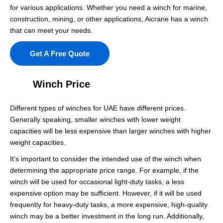
for various applications. Whether you need a winch for marine,
construction, mining, or other applications, Aicrane has a winch
that can meet your needs.
Get A Free Quote
Winch Price
Different types of winches for UAE have different prices.
Generally speaking, smaller winches with lower weight
capacities will be less expensive than larger winches with higher
weight capacities.
It’s important to consider the intended use of the winch when
determining the appropriate price range. For example, if the
winch will be used for occasional light-duty tasks, a less
expensive option may be sufficient. However, if it will be used
frequently for heavy-duty tasks, a more expensive, high-quality
winch may be a better investment in the long run. Additionally,