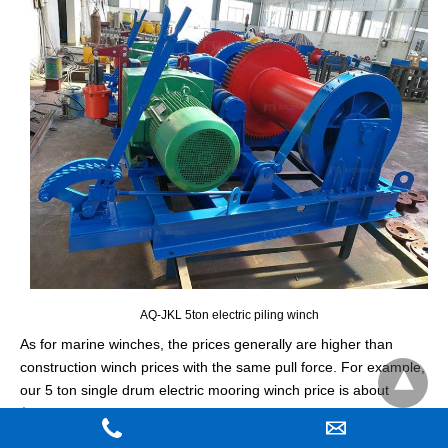
AQ-JKL 5ton electric piling winch
As for marine winches, the prices generally are higher than
construction winch prices with the same pull force. For example,
our 5 ton single drum electric mooring winch price is about
$12000, and 5 ton single drum hydraulic mooring winch price
may be about $15000.