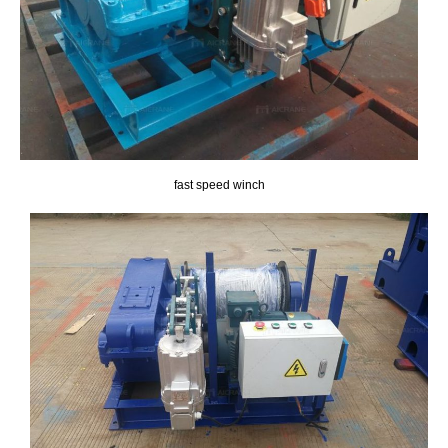
fast speed winch