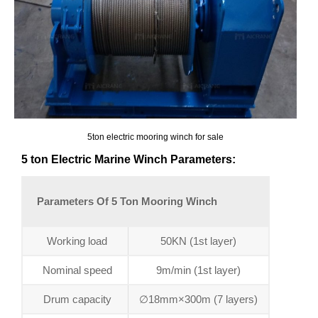
5ton electric mooring winch for sale
5 ton Electric Marine Winch Parameters:
Parameters Of 5 Ton Mooring Winch
Working load
50KN (1st layer)
Nominal speed
9m/min (1st layer)
Drum capacity
∅18mm×300m (7 layers)