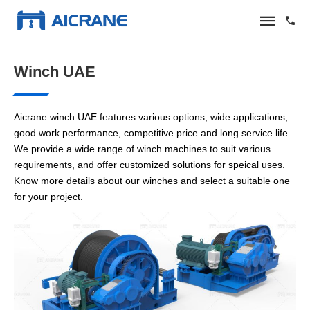
Winch UAE
Aicrane winch UAE features various options, wide applications,
good work performance, competitive price and long service life.
We provide a wide range of winch machines to suit various
requirements, and offer customized solutions for speical uses.
Know more details about our winches and select a suitable one
for your project.