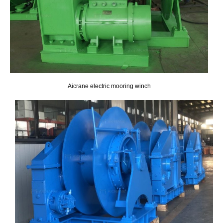
Aicrane electric mooring winch