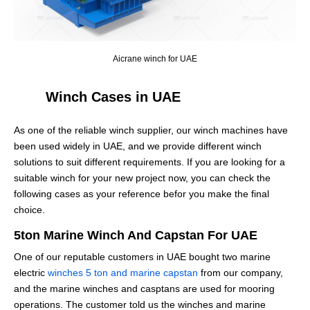
Aicrane winch for UAE
Winch Cases in UAE
As one of the reliable winch supplier, our winch machines have
been used widely in UAE, and we provide different winch
solutions to suit different requirements. If you are looking for a
suitable winch for your new project now, you can check the
following cases as your reference befor you make the final
choice.
5ton Marine Winch And Capstan For UAE
One of our reputable customers in UAE bought two marine
electric
winches 5 ton and marine capstan
from our company,
and the marine winches and casptans are used for mooring
operations. The customer told us the winches and marine