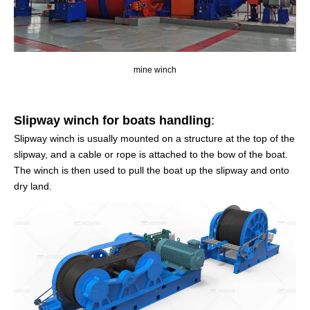
mine winch
Slipway winch for boats handling
:
Slipway winch is usually mounted on a structure at the top of the
slipway, and a cable or rope is attached to the bow of the boat.
The winch is then used to pull the boat up the slipway and onto
dry land.