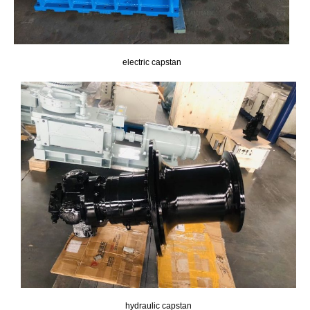
electric capstan
hydraulic capstan