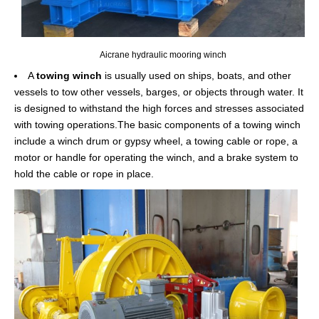
Aicrane hydraulic mooring winch
A
towing winch
is usually used on ships, boats, and other
vessels to tow other vessels, barges, or objects through water. It
is designed to withstand the high forces and stresses associated
with towing operations.The basic components of a towing winch
include a winch drum or gypsy wheel, a towing cable or rope, a
motor or handle for operating the winch, and a brake system to
hold the cable or rope in place.