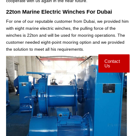
cooperate with us again in the near future.
22ton Marine Electric Winches For Dubai
For one of our reputable customer from Dubai, we provided him
with eight marine electric winches, the pulling force of the
winches is 22ton and will be used for mooring operations. The
customer needed eight-point mooring option and we provided
the solution to meet all his requirements.
Contact
Us