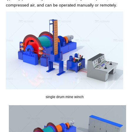
compressed air, and can be operated manually or remotely.
single drum mine winch