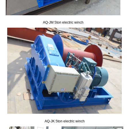
AQ-JM 5ton electric winch
AQ-JK 5ton electric winch