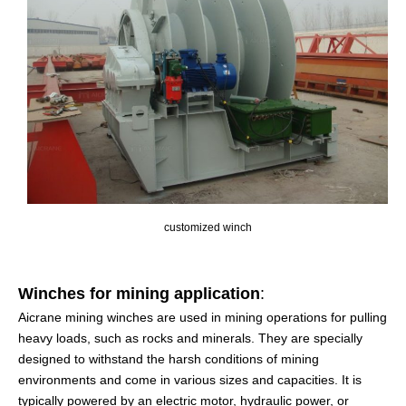
customized winch
Winches for mining application
:
Aicrane mining winches are used in mining operations for pulling
heavy loads, such as rocks and minerals. They are specially
designed to withstand the harsh conditions of mining
environments and come in various sizes and capacities. It is
typically powered by an electric motor, hydraulic power, or