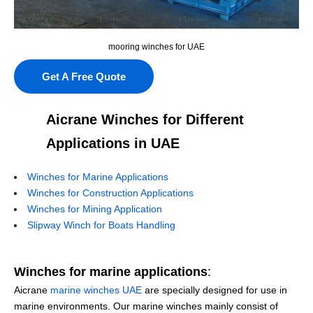
mooring winches for UAE
Get A Free Quote
Aicrane Winches for Different
Applications in UAE
Winches for Marine Applications
Winches for Construction Applications
Winches for Mining Application
Slipway Winch for Boats Handling
Winches for marine applications
:
Aicrane
marine winches UAE
are specially designed for use in
marine environments. Our marine winches mainly consist of