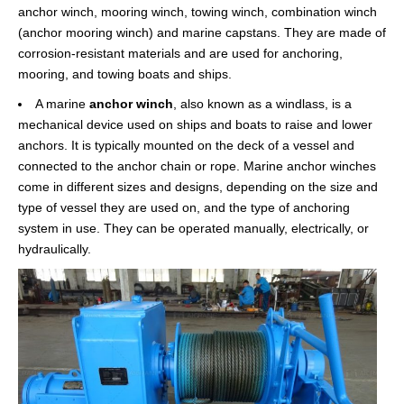
anchor winch, mooring winch, towing winch, combination winch
(anchor mooring winch) and marine capstans. They are made of
corrosion-resistant materials and are used for anchoring,
mooring, and towing boats and ships.
A marine
anchor winch
, also known as a windlass, is a
mechanical device used on ships and boats to raise and lower
anchors. It is typically mounted on the deck of a vessel and
connected to the anchor chain or rope. Marine anchor winches
come in different sizes and designs, depending on the size and
type of vessel they are used on, and the type of anchoring
system in use. They can be operated manually, electrically, or
hydraulically.