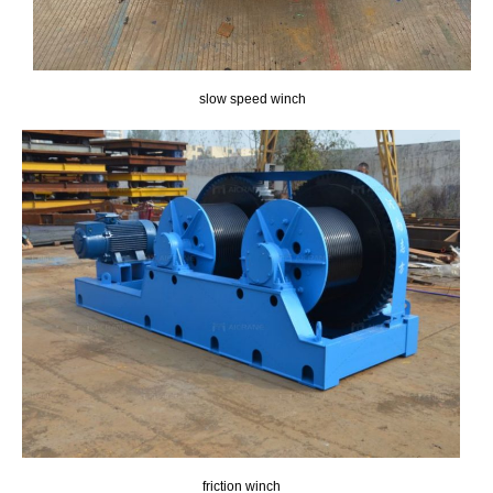
slow speed winch
friction winch