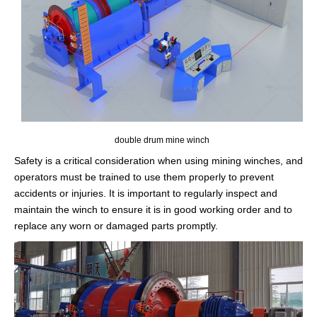
double drum mine winch
Safety is a critical consideration when using mining winches, and
operators must be trained to use them properly to prevent
accidents or injuries. It is important to regularly inspect and
maintain the winch to ensure it is in good working order and to
replace any worn or damaged parts promptly.