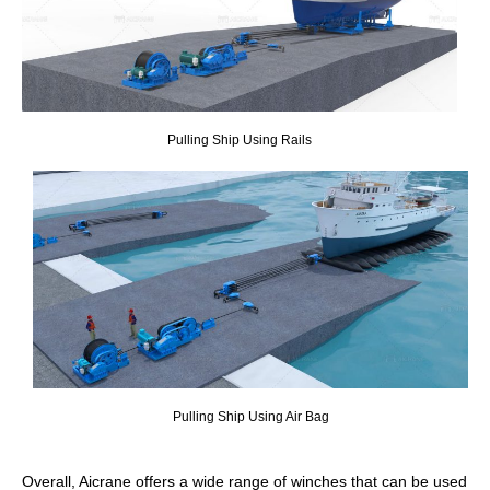
Pulling Ship Using Rails
Pulling Ship Using Air Bag
Overall, Aicrane offers a wide range of winches that can be used