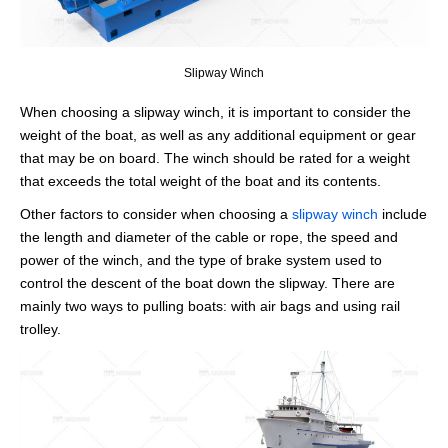
Slipway Winch
When choosing a slipway winch, it is important to consider the
weight of the boat, as well as any additional equipment or gear
that may be on board. The winch should be rated for a weight
that exceeds the total weight of the boat and its contents.
Other factors to consider when choosing a
slipway winch
include
the length and diameter of the cable or rope, the speed and
power of the winch, and the type of brake system used to
control the descent of the boat down the slipway. There are
mainly two ways to pulling boats: with air bags and using rail
trolley.