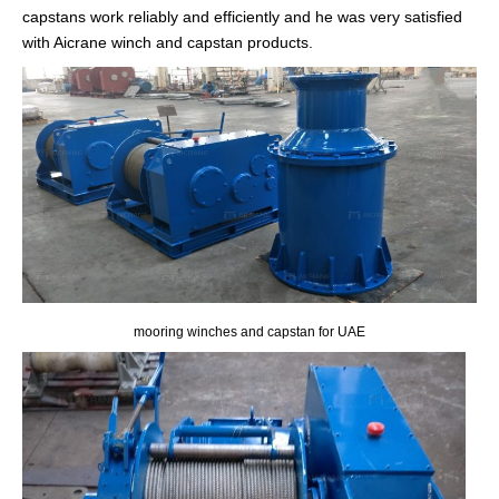
capstans work reliably and efficiently and he was very satisfied
with Aicrane winch and capstan products.
mooring winches and capstan for UAE