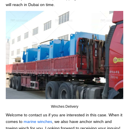
will reach in Dubai on time.
Winches Delivery
Welcome to contact us if you are interested in this case. When it
comes to
marine winches
, we also have anchor winch and
towing winch for you. Looking forward to receiving your inquiry!