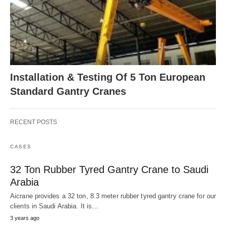
Installation & Testing Of 5 Ton European
Standard Gantry Cranes
RECENT POSTS
CASES
32 Ton Rubber Tyred Gantry Crane to Saudi
Arabia
Aicrane provides a 32 ton, 8.3 meter rubber tyred gantry crane for our
clients in Saudi Arabia. It is…
3 years ago