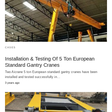
CASES
Installation & Testing Of 5 Ton European
Standard Gantry Cranes
Two Aicrane 5 ton European standard gantry cranes have been
installed and tested successfully in…
3 years ago