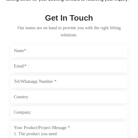
Get In Touch
Our teams are on hand to provide you with the right lifting
solutions.