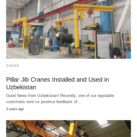
CASES
Pillar Jib Cranes Installed and Used in
Uzbekistan
Good News from Uzbekistan! Recently, one of our reputable
customers sent us positive feedback of…
3 years ago