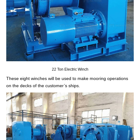
22 Ton Electric Winch
These eight winches will be used to make mooring operations
on the decks of the customer’s ships.