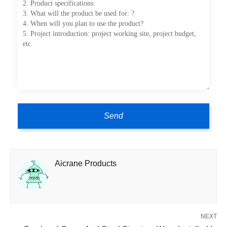
Aicrane Products
NEXT