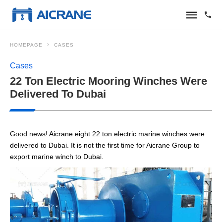
HOMEPAGE
CASES
Cases
22 Ton Electric Mooring Winches Were
Delivered To Dubai
Good news! Aicrane eight 22 ton electric marine winches were
delivered to Dubai. It is not the first time for Aicrane Group to
export marine winch to Dubai.