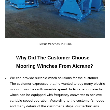
Electric Winches To Dubai
Why Did The Customer Choose
Mooring Winches From Aicrane?
We can provide suitable winch solutions for the customer.
The customer expressed that he wanted to buy many electric
mooring winches with variable speed. In Aicrane, our electric
winch can be equipped with frequency converter to achieve
variable speed operation. According to the customer’s needs
and many details of the customer’s ships, our technicians