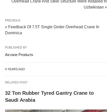
Overhead Crane And Steel Structure Were Installed In
Uzbekistan »
PREVIOUS
« Feedback Of 7.5T Single Girder Overhead Crane In
Dominica
PUBLISHED BY
Aicrane Products
4 YEARS AGO
RELATED POST
32 Ton Rubber Tyred Gantry Crane to
Saudi Arabia