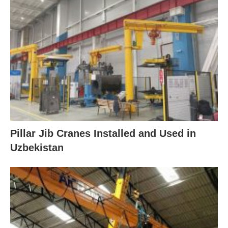
Pillar Jib Cranes Installed and Used in
Uzbekistan