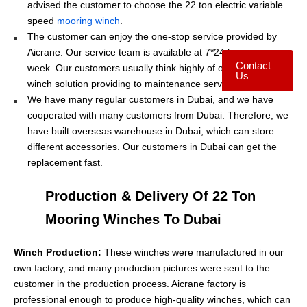
advised the customer to choose the 22 ton electric variable
speed
mooring winch
.
The customer can enjoy the one-stop service provided by
Aicrane. Our service team is available at 7*24 hours every
Contact
week. Our customers usually think highly of our service from
Us
winch solution providing to maintenance service providing.
We have many regular customers in Dubai, and we have
cooperated with many customers from Dubai. Therefore, we
have built overseas warehouse in Dubai, which can store
different accessories. Our customers in Dubai can get the
replacement fast.
Production & Delivery Of 22 Ton
Mooring Winches To Dubai
Winch Production:
These winches were manufactured in our
own factory, and many production pictures were sent to the
customer in the production process. Aicrane factory is
professional enough to produce high-quality winches, which can