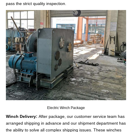
pass the strict quality inspection.
Electric Winch Package
Winch Delivery:
After package, our customer service team has
arranged shipping in advance and our shipment department has
the ability to solve all complex shipping issues. These winches