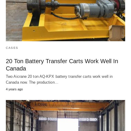
CASES
20 Ton Battery Transfer Carts Work Well In
Canada
Two Aicrane 20 ton AQ-KPX battery transfer carts work well in
Canada now. The production…
4 years ago