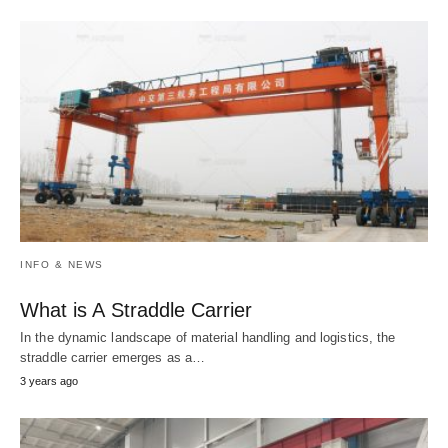
INFO & NEWS
What is A Straddle Carrier
In the dynamic landscape of material handling and logistics, the
straddle carrier emerges as a…
3 years ago