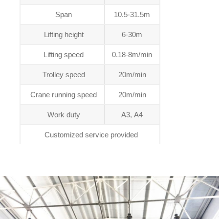
Span
10.5-31.5m
Lifting height
6-30m
Lifting speed
0.18-8m/min
Trolley speed
20m/min
Crane running speed
20m/min
Work duty
A3, A4
Customized service provided