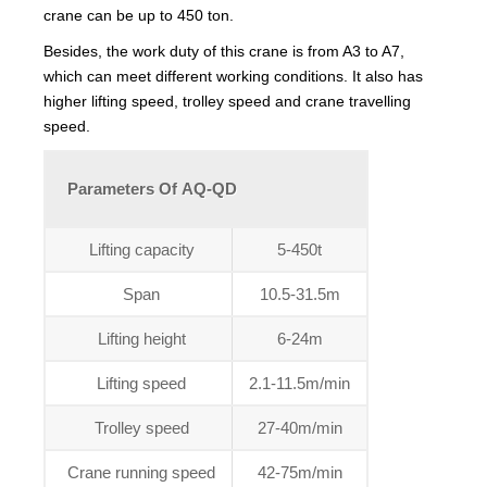
crane can be up to 450 ton.
Besides, the work duty of this crane is from A3 to A7,
which can meet different working conditions. It also has
higher lifting speed, trolley speed and crane travelling
speed.
Parameters Of AQ-QD
Lifting capacity
5-450t
Span
10.5-31.5m
Lifting height
6-24m
Lifting speed
2.1-11.5m/min
Trolley speed
27-40m/min
Crane running speed
42-75m/min