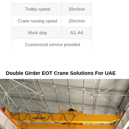
Trolley speed
20m/min
Crane running speed
20m/min
Work duty
A3, A4
Customized service provided
Double Girder EOT Crane Solutions For UAE