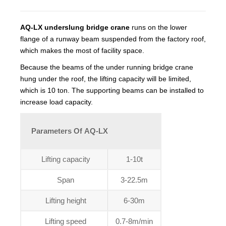
AQ-LX underslung bridge crane
runs on the lower
flange of a runway beam suspended from the factory roof,
which makes the most of facility space.
Because the beams of the under running bridge crane
hung under the roof, the lifting capacity will be limited,
which is 10 ton. The supporting beams can be installed to
increase load capacity.
Parameters Of AQ-LX
Lifting capacity
1-10t
Span
3-22.5m
Lifting height
6-30m
Lifting speed
0.7-8m/min