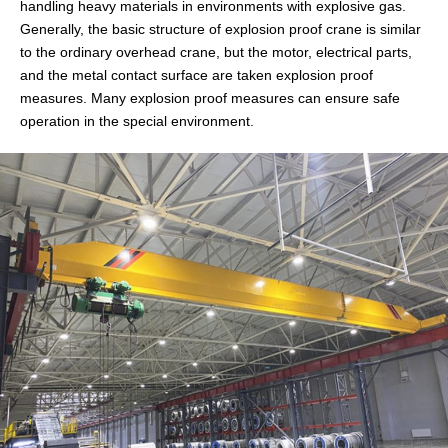
handling heavy materials in environments with explosive gas.
Generally, the basic structure of explosion proof crane is similar
to the ordinary overhead crane, but the motor, electrical parts,
and the metal contact surface are taken explosion proof
measures. Many explosion proof measures can ensure safe
operation in the special environment.