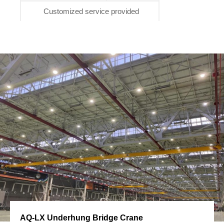
Customized service provided
AQ-LX Underhung Bridge Crane