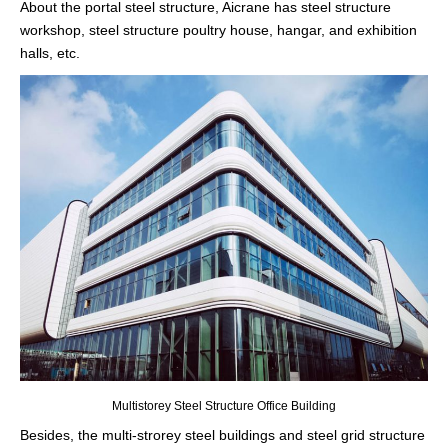
About the portal steel structure, Aicrane has steel structure
workshop, steel structure poultry house, hangar, and exhibition
halls, etc.
Multistorey Steel Structure Office Building
Besides, the multi-strorey steel buildings and steel grid structure