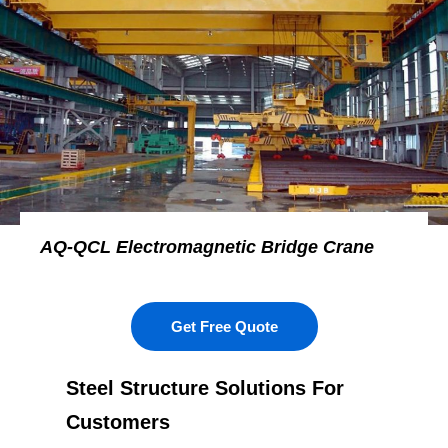
AQ-QCL Electromagnetic Bridge Crane
Get Free Quote
Steel Structure Solutions For
Customers