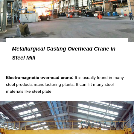
Metallurgical Casting Overhead Crane In
Steel Mill
Electromagnetic overhead crane:
It is usually found in many
steel products manufacturing plants. It can lift many steel
materials like steel plate.