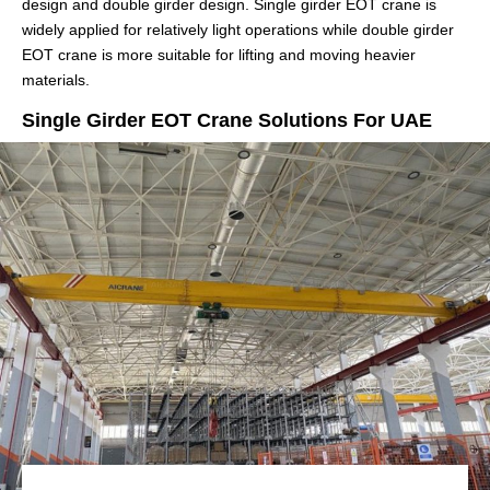
design and double girder design. Single girder EOT crane is
widely applied for relatively light operations while double girder
EOT crane is more suitable for lifting and moving heavier
materials.
Single Girder EOT Crane Solutions For UAE