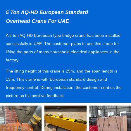
5 Ton AQ-HD European Standard
Overhead Crane For UAE
A 5 ton AQ-HD European type bridge crane has been installed
successfully in UAE. The customer plans to use this crane for
lifting the parts of many household electrical appliances in the
factory.
The lifting height of this crane is 25m, and the span length is
13m. This crane is with European standard design and
frequency control. During installation, the customer sent us the
picture as his positive feedback.