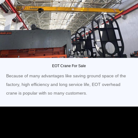
EOT Crane For Sale
Because of many advantages like saving ground space of the
factory, high efficiency and long service life, EOT overhead
crane is popular with so many customers.