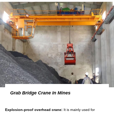
Grab Bridge Crane In Mines
Explosion-proof overhead crane:
It is mainly used for