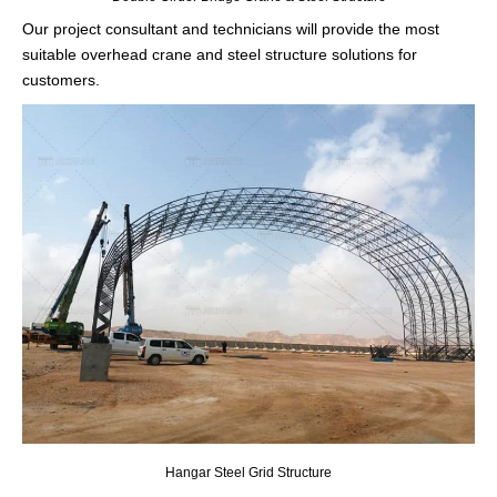
Our project consultant and technicians will provide the most
suitable overhead crane and steel structure solutions for
customers.
Hangar Steel Grid Structure