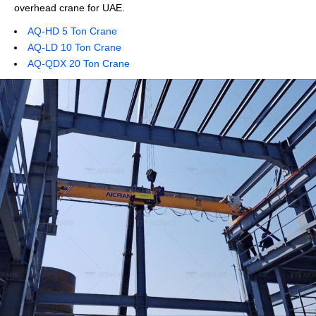
overhead crane for UAE.
AQ-HD 5 Ton Crane
AQ-LD 10 Ton Crane
AQ-QDX 20 Ton Crane