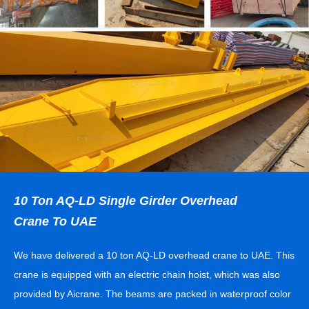
10 Ton AQ-LD Single Girder Overhead
Crane To UAE
We have delivered a 10 ton AQ-LD overhead crane to UAE. This
crane is equipped with an electric chain hoist, which was also
provided by Aicrane. The beams are packed in waterproof color