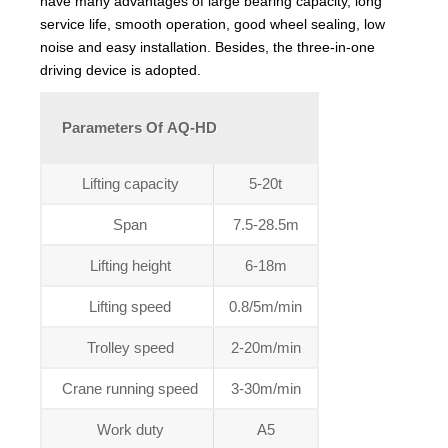
have many advantages of large bearing capacity, long
service life, smooth operation, good wheel sealing, low
noise and easy installation. Besides, the three-in-one
driving device is adopted.
Parameters Of AQ-HD
Lifting capacity
5-20t
Span
7.5-28.5m
Lifting height
6-18m
Lifting speed
0.8/5m/min
Trolley speed
2-20m/min
Crane running speed
3-30m/min
Work duty
A5