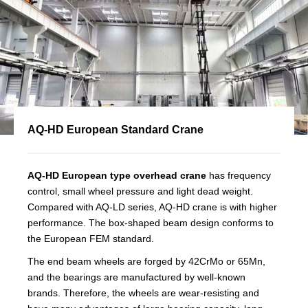
AQ-HD European Standard Crane
AQ-HD European type overhead crane
has frequency
control, small wheel pressure and light dead weight.
Compared with AQ-LD series, AQ-HD crane is with higher
performance. The box-shaped beam design conforms to
the European FEM standard.
The end beam wheels are forged by 42CrMo or 65Mn,
and the bearings are manufactured by well-known
brands. Therefore, the wheels are wear-resisting and