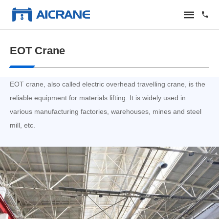
EOT Crane
EOT crane, also called electric overhead travelling crane, is the
reliable equipment for materials lifting. It is widely used in
various manufacturing factories, warehouses, mines and steel
mill, etc.