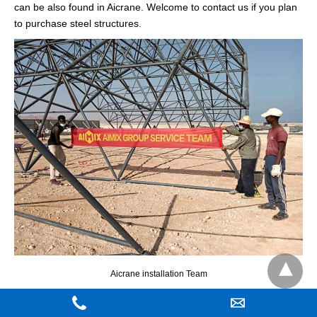
can be also found in Aicrane. Welcome to contact us if you plan
to purchase steel structures.
Aicrane installation Team
What Is The European Standard EOT