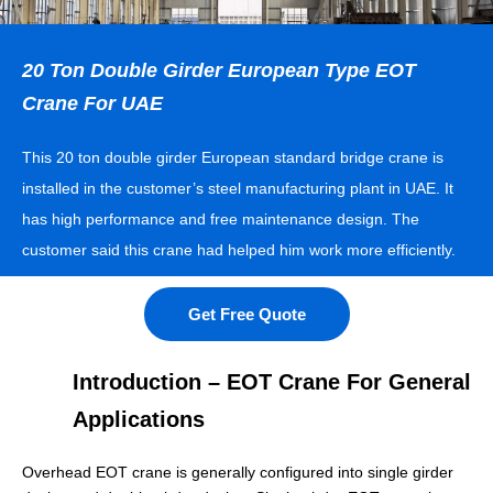
20 Ton Double Girder European Type EOT
Crane For UAE
This 20 ton double girder European standard bridge crane is
installed in the customer’s steel manufacturing plant in UAE. It
has high performance and free maintenance design. The
customer said this crane had helped him work more efficiently.
Get Free Quote
Introduction – EOT Crane For General
Applications
Overhead EOT crane is generally configured into single girder