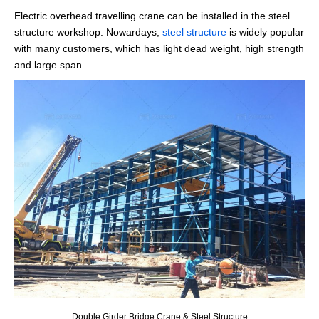
Electric overhead travelling crane can be installed in the steel
structure workshop. Nowardays,
steel structure
is widely popular
with many customers, which has light dead weight, high strength
and large span.
Double Girder Bridge Crane & Steel Structure