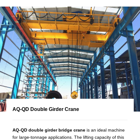
AQ-QD Double Girder Crane
AQ-QD double girder bridge crane
is an ideal machine
for large-tonnage applications. The lifting capacity of this