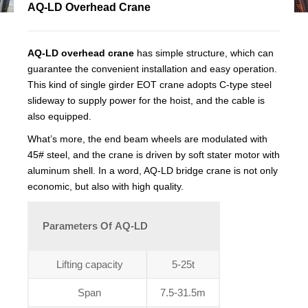
AQ-LD Overhead Crane
AQ-LD overhead crane
has simple structure, which can
guarantee the convenient installation and easy operation.
This kind of single girder EOT crane adopts C-type steel
slideway to supply power for the hoist, and the cable is
also equipped.
What’s more, the end beam wheels are modulated with
45# steel, and the crane is driven by soft stater motor with
aluminum shell. In a word, AQ-LD bridge crane is not only
economic, but also with high quality.
Parameters Of AQ-LD
Lifting capacity
5-25t
Span
7.5-31.5m