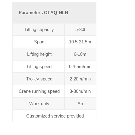
Parameters Of AQ-NLH
Lifting capacity
5-80t
Span
10.5-31.5m
Lifting height
6-18m
Lifting speed
0.4-5m/min
Trolley speed
2-20m/min
Crane running speed
3-30m/min
Work duty
A5
Customized service provided