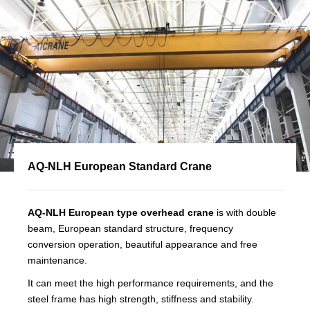
AQ-NLH European Standard Crane
AQ-NLH European type overhead crane
is with double
beam, European standard structure, frequency
conversion operation, beautiful appearance and free
maintenance.
It can meet the high performance requirements, and the
steel frame has high strength, stiffness and stability.