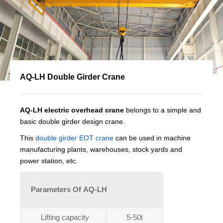
AQ-LH Double Girder Crane
AQ-LH electric overhead crane
belongs to a simple and
basic double girder design crane.
This
double girder EOT crane
can be used in machine
manufacturing plants, warehouses, stock yards and
power station, etc.
Parameters Of AQ-LH
Lifting capacity
5-50t