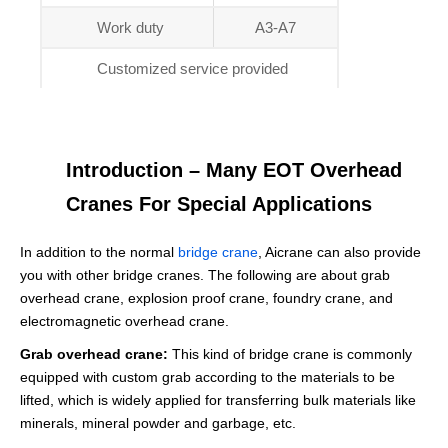
Work duty
A3-A7
Customized service provided
Introduction – Many EOT Overhead
Cranes For Special Applications
In addition to the normal
bridge crane
, Aicrane can also provide
you with other bridge cranes. The following are about grab
overhead crane, explosion proof crane, foundry crane, and
electromagnetic overhead crane.
Grab overhead crane:
This kind of bridge crane is commonly
equipped with custom grab according to the materials to be
lifted, which is widely applied for transferring bulk materials like
minerals, mineral powder and garbage, etc.