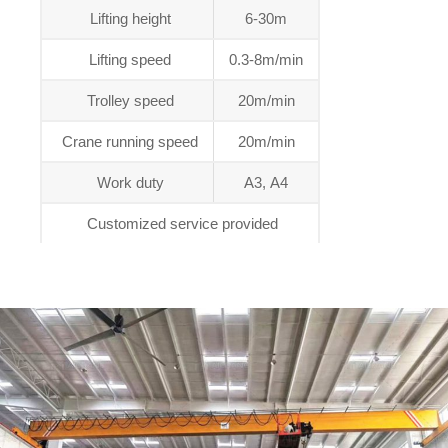
Lifting height
6-30m
Lifting speed
0.3-8m/min
Trolley speed
20m/min
Crane running speed
20m/min
Work duty
A3, A4
Customized service provided