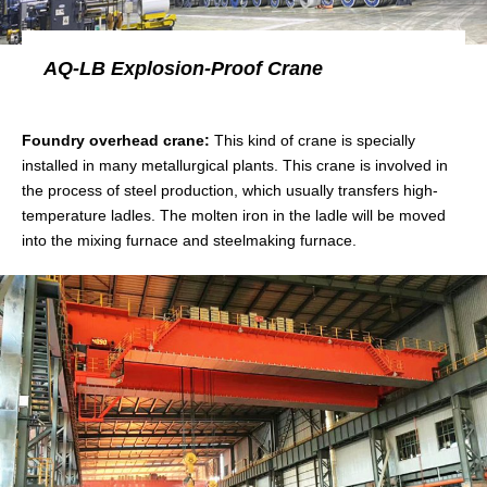
AQ-LB Explosion-Proof Crane
Foundry overhead crane:
This kind of crane is specially
installed in many metallurgical plants. This crane is involved in
the process of steel production, which usually transfers high-
temperature ladles. The molten iron in the ladle will be moved
into the mixing furnace and steelmaking furnace.