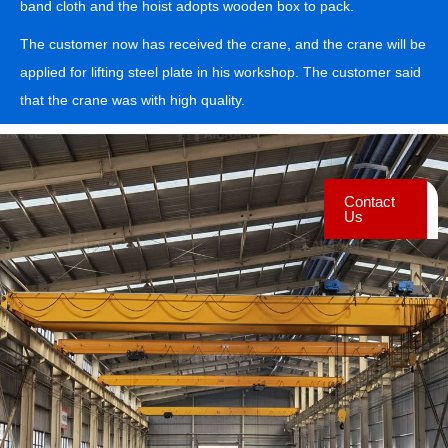
band cloth and the hoist adopts wooden box to pack.
The customer now has received the crane, and the crane will be
applied for lifting steel plate in his workshop. The customer said
that the crane was with high quality.
Contact
Us