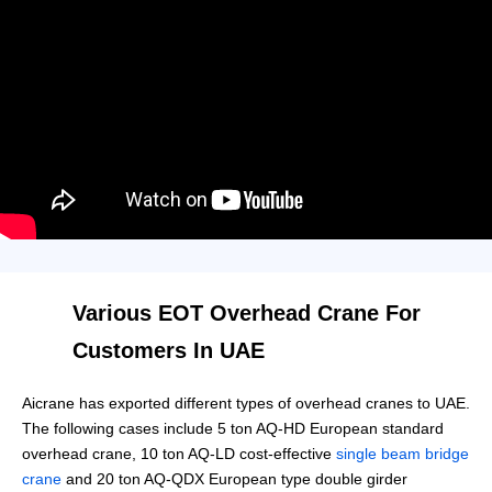
Various EOT Overhead Crane For
Customers In UAE
Aicrane has exported different types of overhead cranes to UAE.
The following cases include 5 ton AQ-HD European standard
overhead crane, 10 ton AQ-LD cost-effective
single beam bridge
crane
and 20 ton AQ-QDX European type double girder