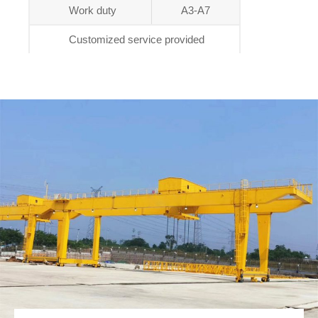
Work duty
A3-A7
Customized service provided