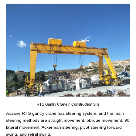
RTG Gantry Crane n Construction Site
Aicrane RTG gantry crane has steering system, and the main
steering methods are straight movement, oblique movement, 90
lateral movement, Ackerman steering, pivot steering forward
swing, and retral swing.