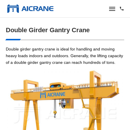
Double Girder Gantry Crane
Double girder gantry crane is ideal for handling and moving
heavy loads indoors and outdoors. Generally, the lifting capacity
of a double girder gantry crane can reach hundreds of tons.