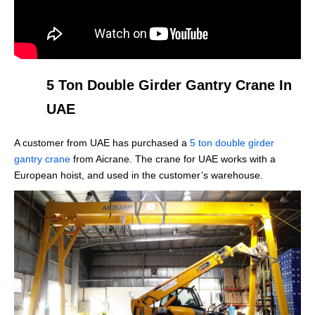
5 Ton Double Girder Gantry Crane In
UAE
A customer from UAE has purchased a
5 ton double girder
gantry crane
from Aicrane. The crane for UAE works with a
European hoist, and used in the customer’s warehouse.