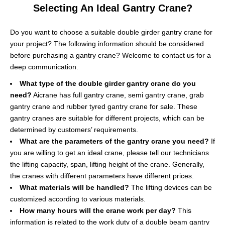
Selecting An Ideal Gantry Crane?
Do you want to choose a suitable double girder gantry crane for
your project? The following information should be considered
before purchasing a gantry crane? Welcome to contact us for a
deep communication.
What type of the double girder gantry crane do you
need?
Aicrane has full gantry crane, semi gantry crane, grab
gantry crane and rubber tyred gantry crane for sale. These
gantry cranes are suitable for different projects, which can be
determined by customers’ requirements.
What are the parameters of the gantry crane you need?
If
you are willing to get an ideal crane, please tell our technicians
the lifting capacity, span, lifting height of the crane. Generally,
the cranes with different parameters have different prices.
What materials will be handled?
The lifting devices can be
customized according to various materials.
How many hours will the crane work per day?
This
information is related to the work duty of a double beam gantry