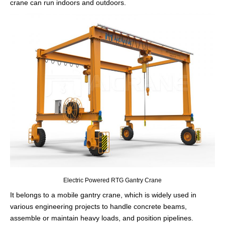
crane can run indoors and outdoors.
Electric Powered RTG Gantry Crane
It belongs to a mobile gantry crane, which is widely used in
various engineering projects to handle concrete beams,
assemble or maintain heavy loads, and position pipelines.