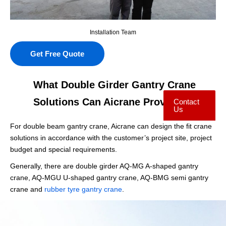
Installation Team
Get Free Quote
What Double Girder Gantry Crane
Solutions Can Aicrane Provide?
Contact
Us
For double beam gantry crane, Aicrane can design the fit crane
solutions in accordance with the customer’s project site, project
budget and special requirements.
Generally, there are double girder AQ-MG A-shaped gantry
crane, AQ-MGU U-shaped gantry crane, AQ-BMG semi gantry
crane and
rubber tyre gantry crane
.