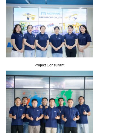
Project Consultant