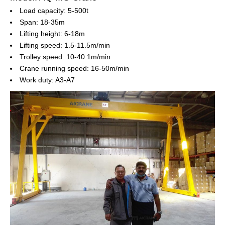
Load capacity: 5-500t
Span: 18-35m
Lifting height: 6-18m
Lifting speed: 1.5-11.5m/min
Trolley speed: 10-40.1m/min
Crane running speed: 16-50m/min
Work duty: A3-A7