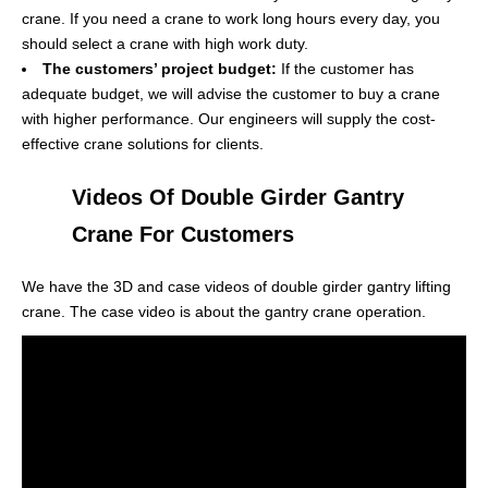
crane. If you need a crane to work long hours every day, you
should select a crane with high work duty.
The customers’ project budget:
If the customer has
adequate budget, we will advise the customer to buy a crane
with higher performance. Our engineers will supply the cost-
effective crane solutions for clients.
Videos Of Double Girder Gantry
Crane For Customers
We have the 3D and case videos of double girder gantry lifting
crane. The case video is about the gantry crane operation.