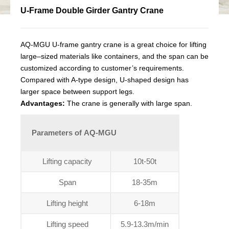
U-Frame Double Girder Gantry Crane
AQ-MGU U-frame gantry crane is a great choice for lifting
large–sized materials like containers, and the span can be
customized according to customer’s requirements.
Compared with A-type design, U-shaped design has
larger space between support legs.
Advantages:
The crane is generally with large span.
Parameters of AQ-MGU
Lifting capacity
10t-50t
Span
18-35m
Lifting height
6-18m
Lifting speed
5.9-13.3m/min