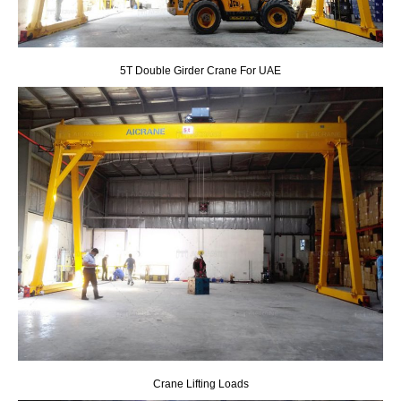
5T Double Girder Crane For UAE
Crane Lifting Loads