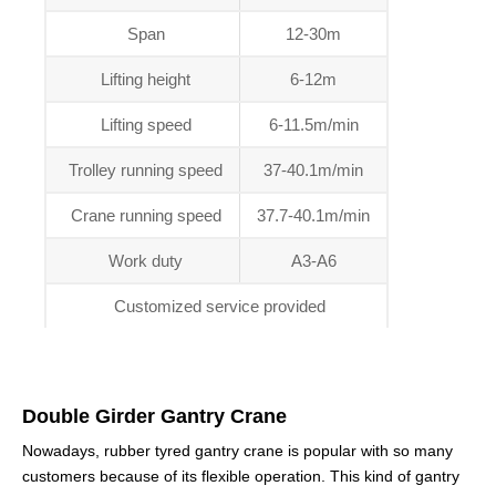
Span
12-30m
Lifting height
6-12m
Lifting speed
6-11.5m/min
Trolley running speed
37-40.1m/min
Crane running speed
37.7-40.1m/min
Work duty
A3-A6
Customized service provided
Double Girder Gantry Crane
Nowadays, rubber tyred gantry crane is popular with so many
customers because of its flexible operation. This kind of gantry