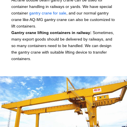
container handling in railways or yards. We have special
container
gantry crane for sale
, and our normal gantry
crane like AQ-MG gantry crane can also be customized to
lift containers.
Gantry crane lifting containers in railway:
Sometimes,
many export goods should be delivered by railways, and
so many containers need to be handled. We can design
the gantry crane with suitable lifting device to transfer
containers.