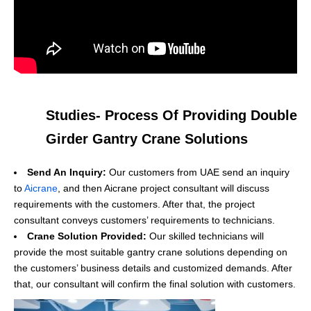
Studies- Process Of Providing Double
Girder Gantry Crane Solutions
Send An Inquiry:
Our customers from UAE send an inquiry
to
Aicrane
, and then Aicrane project consultant will discuss
requirements with the customers. After that, the project
consultant conveys customers’ requirements to technicians.
Crane Solution Provided:
Our skilled technicians will
provide the most suitable gantry crane solutions depending on
the customers’ business details and customized demands. After
that, our consultant will confirm the final solution with customers.