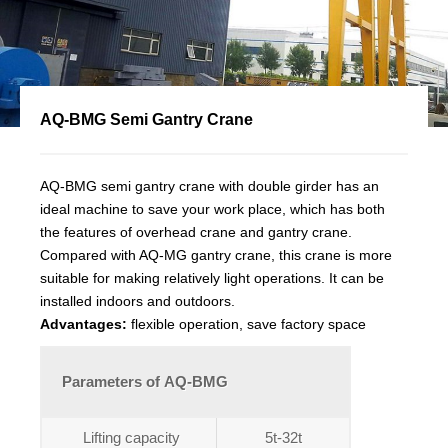
AQ-BMG Semi Gantry Crane
AQ-BMG semi gantry crane with double girder has an
ideal machine to save your work place, which has both
the features of overhead crane and gantry crane.
Compared with AQ-MG gantry crane, this crane is more
suitable for making relatively light operations. It can be
installed indoors and outdoors.
Advantages:
flexible operation, save factory space
Parameters of AQ-BMG
Lifting capacity
5t-32t