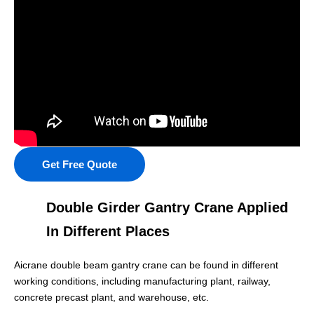
Get Free Quote
Double Girder Gantry Crane Applied
In Different Places
Aicrane double beam gantry crane can be found in different
working conditions, including manufacturing plant, railway,
concrete precast plant, and warehouse, etc.