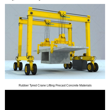
Rubber Tyred Crane Lifting Precast Concrete Materials