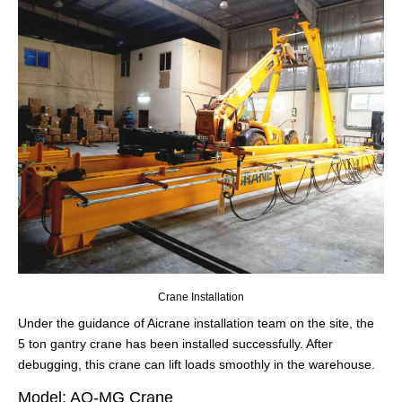
Crane Installation
Under the guidance of Aicrane installation team on the site, the
5 ton gantry crane has been installed successfully. After
debugging, this crane can lift loads smoothly in the warehouse.
Model: AQ-MG Crane