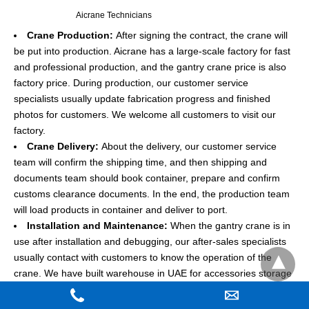
Aicrane Technicians
Crane Production:
After signing the contract, the crane will
be put into production. Aicrane has a large-scale factory for fast
and professional production, and the gantry crane price is also
factory price. During production, our customer service
specialists usually update fabrication progress and finished
photos for customers. We welcome all customers to visit our
factory.
Crane Delivery:
About the delivery, our customer service
team will confirm the shipping time, and then shipping and
documents team should book container, prepare and confirm
customs clearance documents. In the end, the production team
will load products in container and deliver to port.
Installation and Maintenance:
When the gantry crane is in
use after installation and debugging, our after-sales specialists
usually contact with customers to know the operation of the
crane. We have built warehouse in UAE for accessories storage
and can supply the maintenance service for customers.