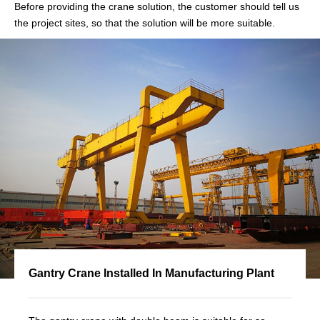
Before providing the crane solution, the customer should tell us
the project sites, so that the solution will be more suitable.
Gantry Crane Installed In Manufacturing Plant