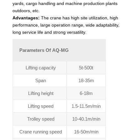
yards, cargo handling and machine production plants
outdoors, etc.
Advantages:
The crane has high site utilization, high
performance, large operation range, wide adaptability,
long service life and strong versatility.
Parameters Of AQ-MG
Lifting capacity
5t-500t
Span
18-35m
Lifting height
6-18m
Lifting speed
1.5-11.5m/min
Trolley speed
10-40.1m/min
Crane running speed
16-50m/min