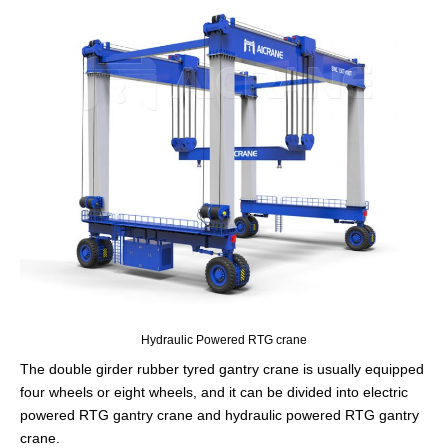
Hydraulic Powered RTG crane
The double girder rubber tyred gantry crane is usually equipped
four wheels or eight wheels, and it can be divided into electric
powered RTG gantry crane and hydraulic powered RTG gantry
crane.