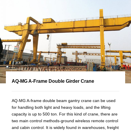
AQ-MG A-Frame Double Girder Crane
AQ-MG A-frame double beam gantry crane can be used
for handling both light and heavy loads, and the lifting
capacity is up to 500 ton. For this kind of crane, there are
two main control methods-ground wireless remote control
and cabin control. It is widely found in warehouses, freight