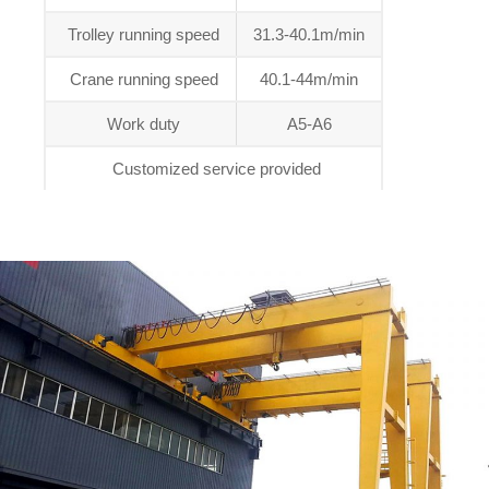
Trolley running speed
31.3-40.1m/min
Crane running speed
40.1-44m/min
Work duty
A5-A6
Customized service provided