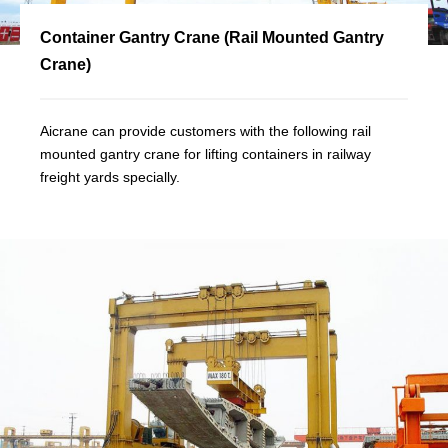
Container Gantry Crane (Rail Mounted Gantry
Crane)
Aicrane can provide customers with the following rail
mounted gantry crane for lifting containers in railway
freight yards specially.