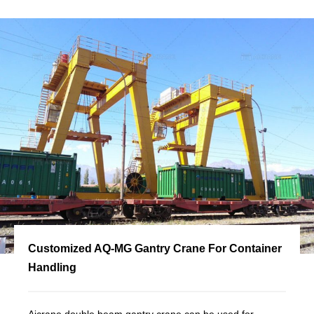
Customized AQ-MG Gantry Crane For Container
Handling
Aicrane double beam gantry crane can be used for