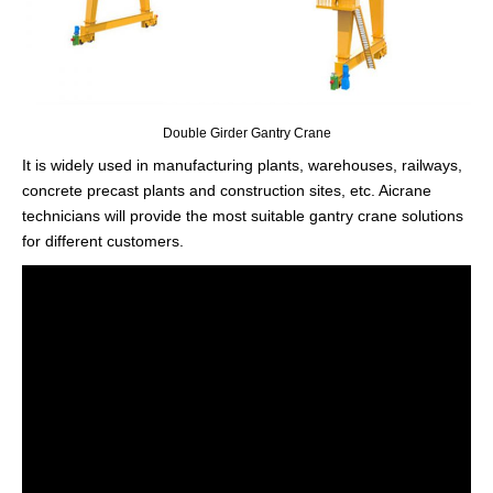
Double Girder Gantry Crane
It is widely used in manufacturing plants, warehouses, railways,
concrete precast plants and construction sites, etc. Aicrane
technicians will provide the most suitable gantry crane solutions
for different customers.