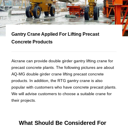
Gantry Crane Applied For Lifting Precast
Concrete Products
Aicrane can provide double girder gantry lifting crane for
precast concrete plants. The following pictures are about
AQ-MG double girder crane lifting precast concrete
products. In addition, the RTG gantry crane is also
popular with customers who have concrete precast plants.
We will advise customers to choose a suitable crane for
their projects.
What Should Be Considered For