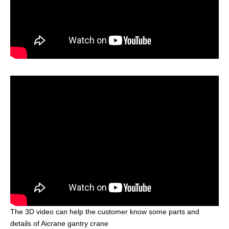
The 3D video can help the customer know some parts and
details of Aicrane gantry crane