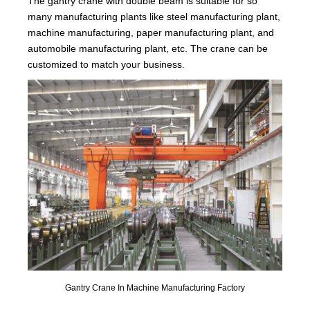
The gantry crane with double beam is suitable for so
many manufacturing plants like steel manufacturing plant,
machine manufacturing, paper manufacturing plant, and
automobile manufacturing plant, etc. The crane can be
customized to match your business.
Gantry Crane In Machine Manufacturing Factory