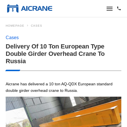
HOMEPAGE
CASES
Cases
Delivery Of 10 Ton European Type
Double Girder Overhead Crane To
Russia
Aicrane has delivered a 10 ton AQ-QDX European standard
double girder overhead crane to Russia.