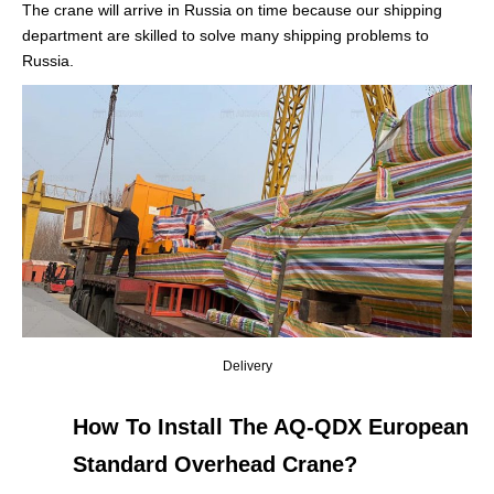
The crane will arrive in Russia on time because our shipping
department are skilled to solve many shipping problems to
Russia.
Delivery
How To Install The AQ-QDX European
Standard Overhead Crane?