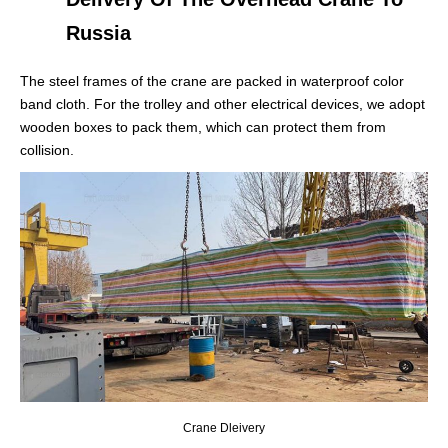
Russia
The steel frames of the crane are packed in waterproof color
band cloth. For the trolley and other electrical devices, we adopt
wooden boxes to pack them, which can protect them from
collision.
Crane Dleivery