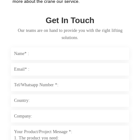
more about the crane our service.
Get In Touch
Our teams are on hand to provide you with the right lifting
solutions.