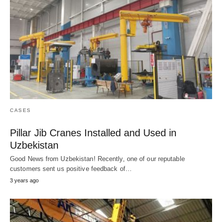
CASES
Pillar Jib Cranes Installed and Used in
Uzbekistan
Good News from Uzbekistan! Recently, one of our reputable
customers sent us positive feedback of…
3 years ago