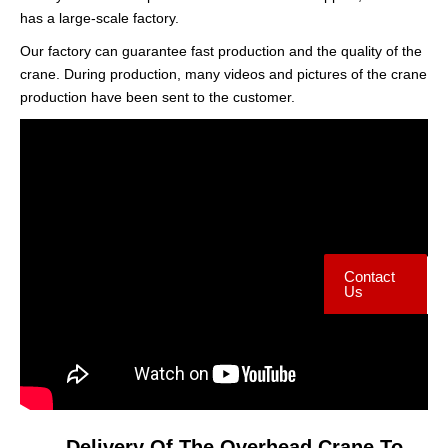
has a large-scale factory.
Our factory can guarantee fast production and the quality of the
crane. During production, many videos and pictures of the crane
production have been sent to the customer.
Contact
Us
Delivery Of The Overhead Crane To