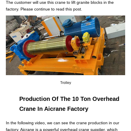
The customer will use this crane to lift granite blocks in the
factory. Please continue to read this post.
Trolley
Production Of The 10 Ton Overhead
Crane In Aicrane Factory
In the following video, we can see the crane production in our
factory. Aicrane is a powerful overhead crane supplier, which