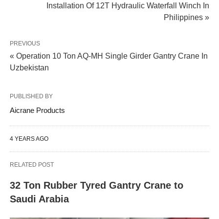
Installation Of 12T Hydraulic Waterfall Winch In
Philippines »
PREVIOUS
« Operation 10 Ton AQ-MH Single Girder Gantry Crane In
Uzbekistan
PUBLISHED BY
Aicrane Products
4 YEARS AGO
RELATED POST
32 Ton Rubber Tyred Gantry Crane to
Saudi Arabia