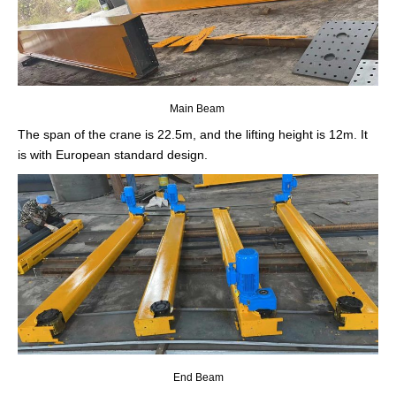
Main Beam
The span of the crane is 22.5m, and the lifting height is 12m. It
is with European standard design.
End Beam