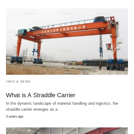
INFO & NEWS
What is A Straddle Carrier
In the dynamic landscape of material handling and logistics, the
straddle carrier emerges as a…
3 years ago