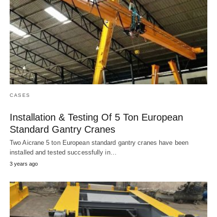
CASES
Installation & Testing Of 5 Ton European
Standard Gantry Cranes
Two Aicrane 5 ton European standard gantry cranes have been
installed and tested successfully in…
3 years ago