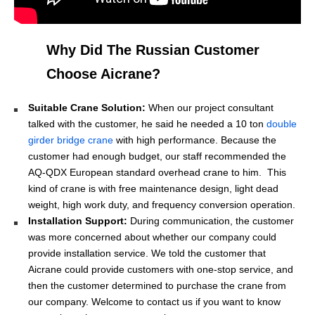
Why Did The Russian Customer
Choose Aicrane?
Suitable Crane Solution:
When our project consultant
talked with the customer, he said he needed a 10 ton
double
girder bridge crane
with high performance. Because the
customer had enough budget, our staff recommended the
AQ-QDX European standard overhead crane to him. This
kind of crane is with free maintenance design, light dead
weight, high work duty, and frequency conversion operation.
Installation Support:
During communication, the customer
was more concerned about whether our company could
provide installation service. We told the customer that
Aicrane could provide customers with one-stop service, and
then the customer determined to purchase the crane from
our company. Welcome to contact us if you want to know