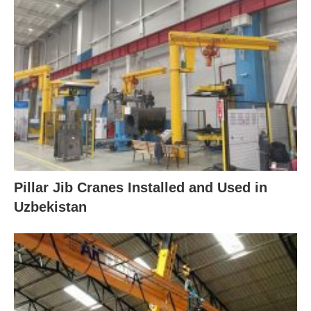
Pillar Jib Cranes Installed and Used in
Uzbekistan