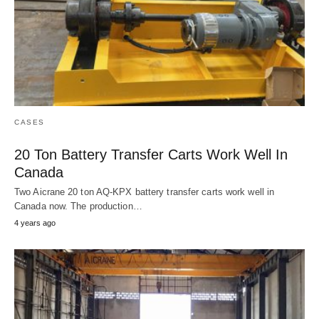
CASES
20 Ton Battery Transfer Carts Work Well In
Canada
Two Aicrane 20 ton AQ-KPX battery transfer carts work well in
Canada now. The production…
4 years ago