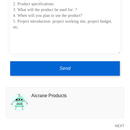
Aicrane Products
NEXT