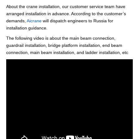
About the crane installation, our customer service team have
arranged installation in advance. According to the customer’s
demands,
Aicrane
will dispatch engineers to Russia for
installation guidance.
The following video is about the main beam connection,
guardrail installation, bridge platform installation, end beam
connection, main beam installation, and ladder installation, etc