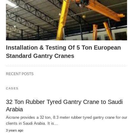
Installation & Testing Of 5 Ton European
Standard Gantry Cranes
RECENT POSTS
CASES
32 Ton Rubber Tyred Gantry Crane to Saudi
Arabia
Aicrane provides a 32 ton, 8.3 meter rubber tyred gantry crane for our
clients in Saudi Arabia. It is…
3 years ago