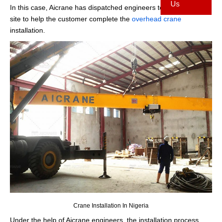
Us
In this case, Aicrane has dispatched engineers to the installation
site to help the customer complete the
overhead crane
installation.
Crane Installation In Nigeria
Under the help of Aicrane engineers, the installation process