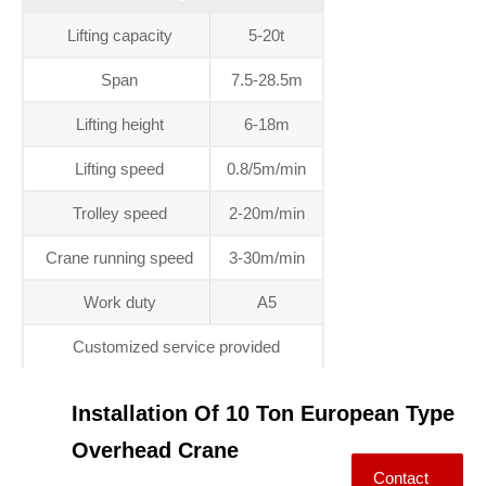
Lifting capacity
5-20t
Span
7.5-28.5m
Lifting height
6-18m
Lifting speed
0.8/5m/min
Trolley speed
2-20m/min
Crane running speed
3-30m/min
Work duty
A5
Customized service provided
Installation Of 10 Ton European Type
Overhead Crane
Contact