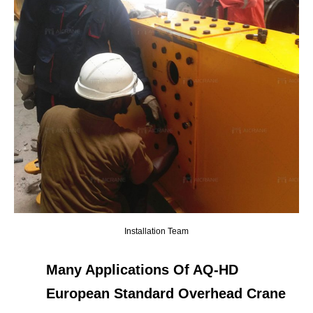
Installation Team
Many Applications Of AQ-HD
European Standard Overhead Crane