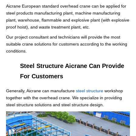
Aicrane European standard overhead crane can be applied for
steel products manufacturing plant, machine manufacturing
plant, warehouse, flammable and explosive plant (with explosive
proof hoist), and waste treatment plant, etc.
Our project consultant and technicians will provide the most
suitable crane solutions for customers according to the working
conditions.
Steel Structure Aicrane Can Provide
For Customers
Generally, Aicrane can manufacture
steel structure
workshop
together with the overhead crane. We specialize in providing
steel structure solutions and steel structure design.