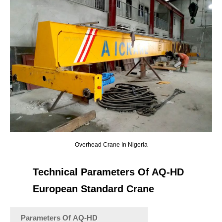
Overhead Crane In Nigeria
Technical Parameters Of AQ-HD
European Standard Crane
Parameters Of AQ-HD