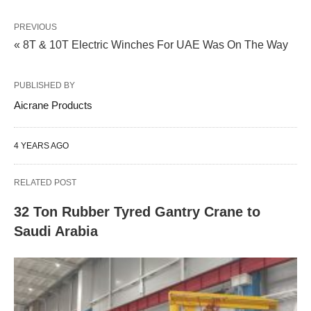
PREVIOUS
« 8T & 10T Electric Winches For UAE Was On The Way
PUBLISHED BY
Aicrane Products
4 YEARS AGO
RELATED POST
32 Ton Rubber Tyred Gantry Crane to
Saudi Arabia