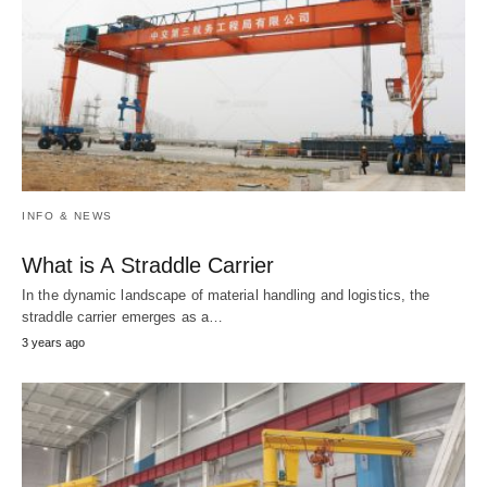
INFO & NEWS
What is A Straddle Carrier
In the dynamic landscape of material handling and logistics, the
straddle carrier emerges as a…
3 years ago