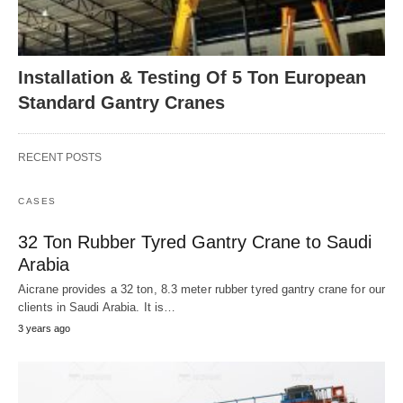
Installation & Testing Of 5 Ton European
Standard Gantry Cranes
RECENT POSTS
CASES
32 Ton Rubber Tyred Gantry Crane to Saudi
Arabia
Aicrane provides a 32 ton, 8.3 meter rubber tyred gantry crane for our
clients in Saudi Arabia. It is…
3 years ago