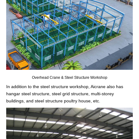
Overhead Crane & Steel Structure Workshop
In addition to the steel structure workshop, Aicrane also has
hangar steel structure, steel grid structure, multi-storey
buildings, and steel structure poultry house, etc.