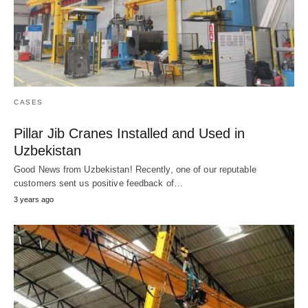
CASES
Pillar Jib Cranes Installed and Used in
Uzbekistan
Good News from Uzbekistan! Recently, one of our reputable
customers sent us positive feedback of…
3 years ago