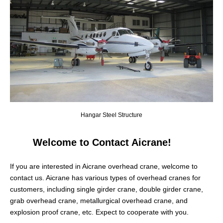
Hangar Steel Structure
Welcome to Contact Aicrane!
If you are interested in Aicrane overhead crane, welcome to
contact us. Aicrane has various types of overhead cranes for
customers, including single girder crane, double girder crane,
grab overhead crane, metallurgical overhead crane, and
explosion proof crane, etc. Expect to cooperate with you.