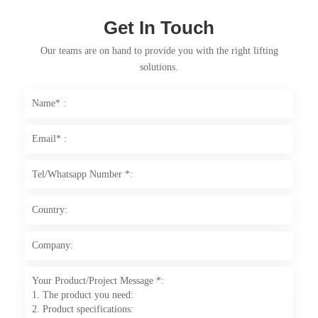
Get In Touch
Our teams are on hand to provide you with the right lifting
solutions.