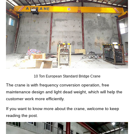
10 Ton European Standard Bridge Crane
The crane is with frequency conversion operation, free
maintenance design and light dead weight, which will help the
customer work more efficiently.
If you want to know more about the crane, welcome to keep
reading the post.