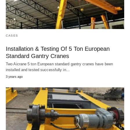
CASES
Installation & Testing Of 5 Ton European
Standard Gantry Cranes
Two Aicrane 5 ton European standard gantry cranes have been
installed and tested successfully in…
3 years ago