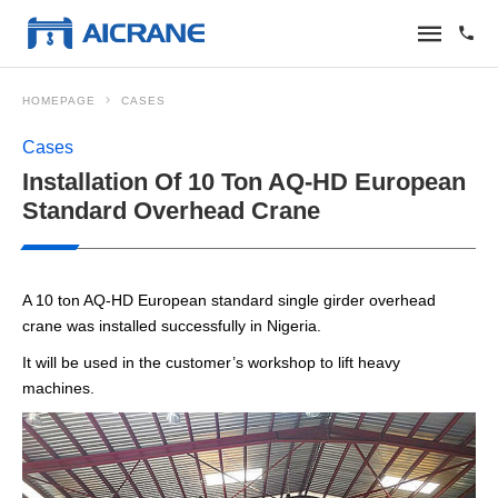
HOMEPAGE
CASES
Cases
Installation Of 10 Ton AQ-HD European
Standard Overhead Crane
A 10 ton AQ-HD European standard single girder overhead
crane was installed successfully in Nigeria.
It will be used in the customer’s workshop to lift heavy
machines.