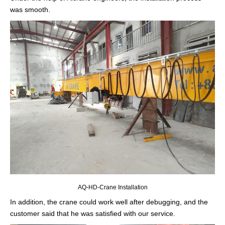
was smooth.
AQ-HD-Crane Installation
In addition, the crane could work well after debugging, and the
customer said that he was satisfied with our service.