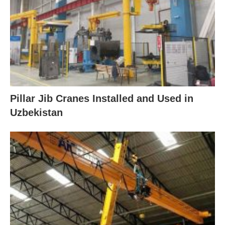
Pillar Jib Cranes Installed and Used in
Uzbekistan