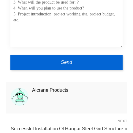
Aicrane Products
NEXT
Successful Installation Of Hangar Steel Grid Structure »