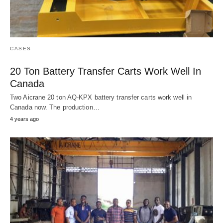
CASES
20 Ton Battery Transfer Carts Work Well In
Canada
Two Aicrane 20 ton AQ-KPX battery transfer carts work well in
Canada now. The production…
4 years ago