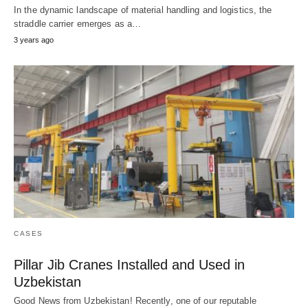
In the dynamic landscape of material handling and logistics, the
straddle carrier emerges as a…
3 years ago
CASES
Pillar Jib Cranes Installed and Used in
Uzbekistan
Good News from Uzbekistan! Recently, one of our reputable