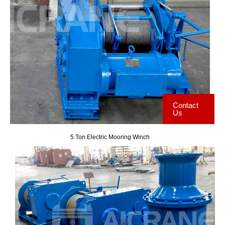
Contact
Us
5 Ton Electric Mooring Winch