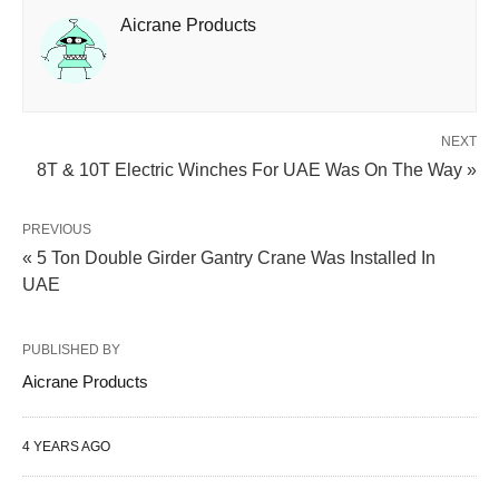
Aicrane Products
NEXT
8T & 10T Electric Winches For UAE Was On The Way »
PREVIOUS
« 5 Ton Double Girder Gantry Crane Was Installed In
UAE
PUBLISHED BY
Aicrane Products
4 YEARS AGO