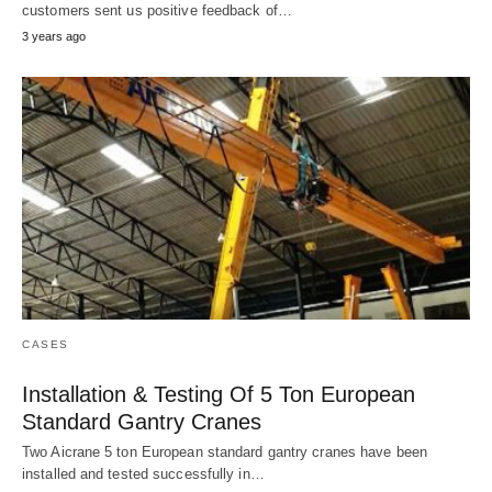
customers sent us positive feedback of…
3 years ago
CASES
Installation & Testing Of 5 Ton European
Standard Gantry Cranes
Two Aicrane 5 ton European standard gantry cranes have been
installed and tested successfully in…