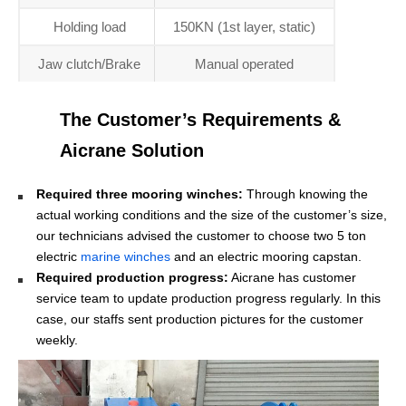
Holding load
150KN (1st layer, static)
Jaw clutch/Brake
Manual operated
The Customer’s Requirements &
Aicrane Solution
Required three mooring winches:
Through knowing the
actual working conditions and the size of the customer’s size,
our technicians advised the customer to choose two 5 ton
electric
marine winches
and an electric mooring capstan.
Required production progress:
Aicrane has customer
service team to update production progress regularly. In this
case, our staffs sent production pictures for the customer
weekly.