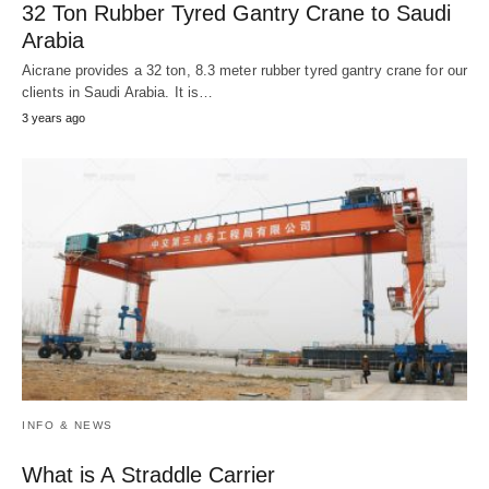
32 Ton Rubber Tyred Gantry Crane to Saudi
Arabia
Aicrane provides a 32 ton, 8.3 meter rubber tyred gantry crane for our
clients in Saudi Arabia. It is…
3 years ago
INFO & NEWS
What is A Straddle Carrier