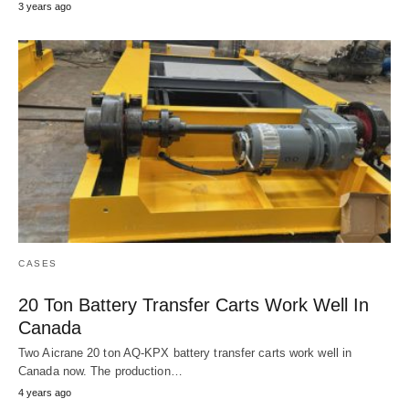
3 years ago
CASES
20 Ton Battery Transfer Carts Work Well In
Canada
Two Aicrane 20 ton AQ-KPX battery transfer carts work well in
Canada now. The production…
4 years ago