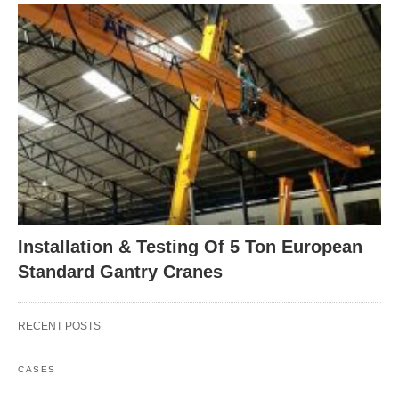
Installation & Testing Of 5 Ton European
Standard Gantry Cranes
RECENT POSTS
CASES