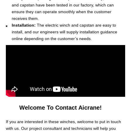
and capstan have been tested in our factory, which can
ensure they can operate smoothly when the customer
receives them.
Installation:
The electric winch and capstan are easy to
install, and our engineers will supply installation guidance
online depending on the customer’s needs.
Welcome To Contact Aicrane!
If you are interested in these winches, welcome to put in touch
with us. Our project consultant and technicians will help you