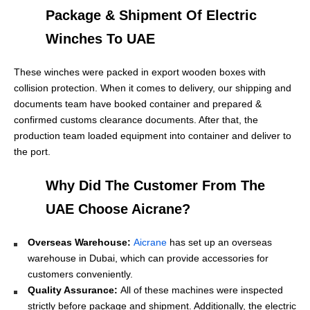
Package & Shipment Of Electric
Winches To UAE
These winches were packed in export wooden boxes with
collision protection. When it comes to delivery, our shipping and
documents team have booked container and prepared &
confirmed customs clearance documents. After that, the
production team loaded equipment into container and deliver to
the port.
Why Did The Customer From The
UAE Choose Aicrane?
Overseas Warehouse:
Aicrane
has set up an overseas
warehouse in Dubai, which can provide accessories for
customers conveniently.
Quality Assurance:
All of these machines were inspected
strictly before package and shipment. Additionally, the electric