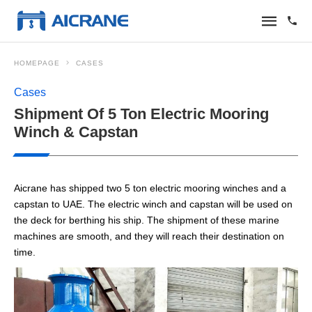
HOMEPAGE
CASES
Cases
Shipment Of 5 Ton Electric Mooring
Winch & Capstan
Aicrane has shipped two 5 ton electric mooring winches and a
capstan to UAE. The electric winch and capstan will be used on
the deck for berthing his ship. The shipment of these marine
machines are smooth, and they will reach their destination on
time.