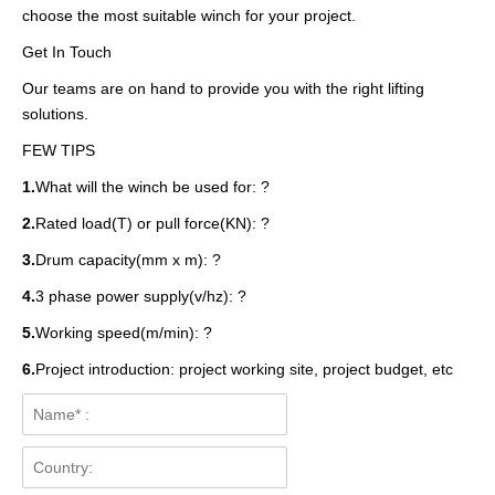
choose the most suitable winch for your project.
Get In Touch
Our teams are on hand to provide you with the right lifting
solutions.
FEW TIPS
1.
What will the winch be used for: ?
2.
Rated load(T) or pull force(KN): ?
3.
Drum capacity(mm x m): ?
4.
3 phase power supply(v/hz): ?
5.
Working speed(m/min): ?
6.
Project introduction: project working site, project budget, etc