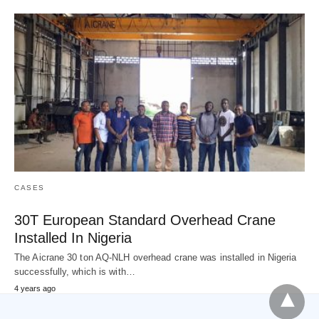
CASES
30T European Standard Overhead Crane
Installed In Nigeria
The Aicrane 30 ton AQ-NLH overhead crane was installed in Nigeria
successfully, which is with…
4 years ago