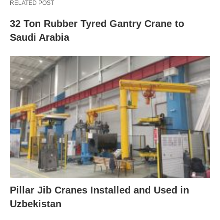
RELATED POST
32 Ton Rubber Tyred Gantry Crane to
Saudi Arabia
Pillar Jib Cranes Installed and Used in
Uzbekistan