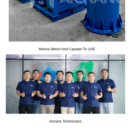
Marine Winch And Capstan To UAE
Aicrane Technicians