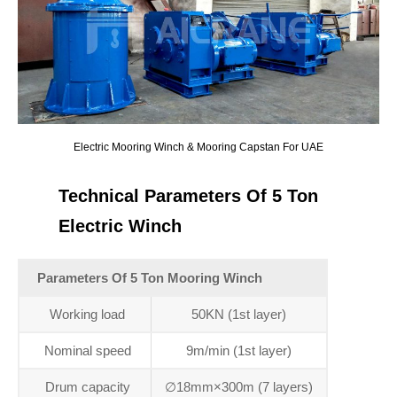
Electric Mooring Winch & Mooring Capstan For UAE
Technical Parameters Of 5 Ton
Electric Winch
Parameters Of 5 Ton Mooring Winch
Working load
50KN (1st layer)
Nominal speed
9m/min (1st layer)
Drum capacity
∅18mm×300m (7 layers)